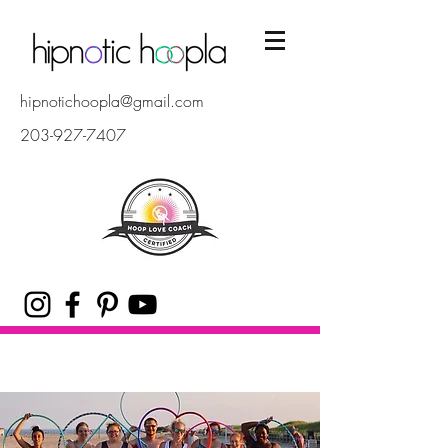
hipnotichoopla@gmail.com
203-927-7407