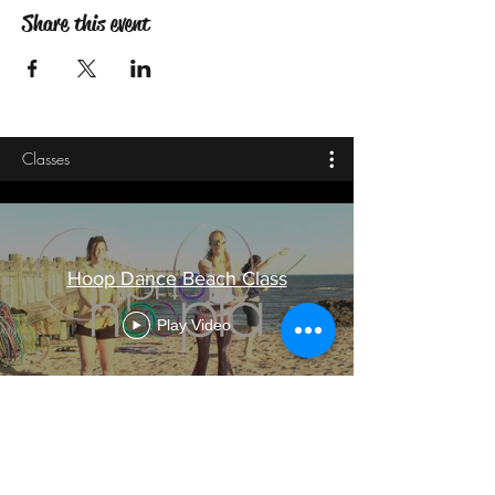
Share this event
Classes
Hoop Dance Beach Class
Play Video