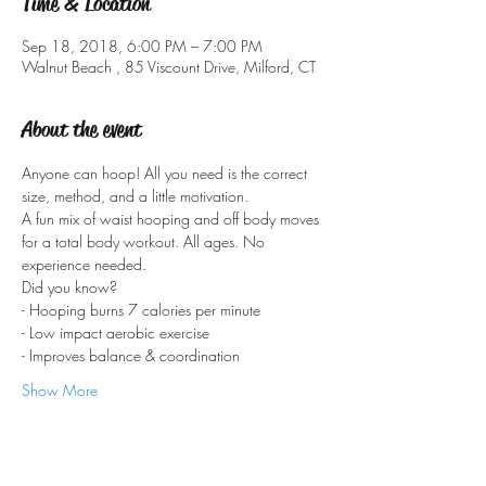
Time & Location
Sep 18, 2018, 6:00 PM – 7:00 PM
Walnut Beach , 85 Viscount Drive, Milford, CT
About the event
Anyone can hoop! All you need is the correct 
A fun mix of waist hooping and off body moves 
for a total body workout. All ages. No 
Show More