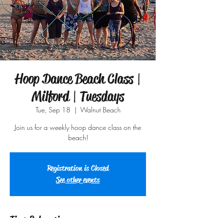
Hoop Dance Beach Class |
Milford | Tuesdays
Tue, Sep 18
  |  
Walnut Beach
Join us for a weekly hoop dance class on the
beach!
Registration is Closed
See other events