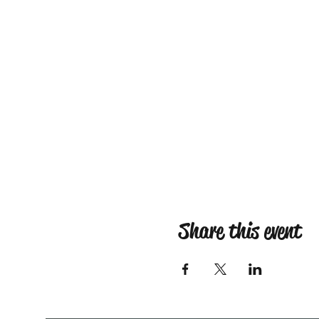
Share this event