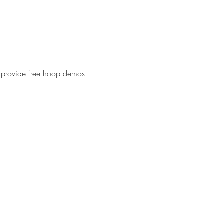
l provide free hoop demos 