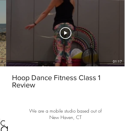
01:17
Hoop Dance Fitness Class 1
Review
We are a mobile studio based out of
New Haven, CT