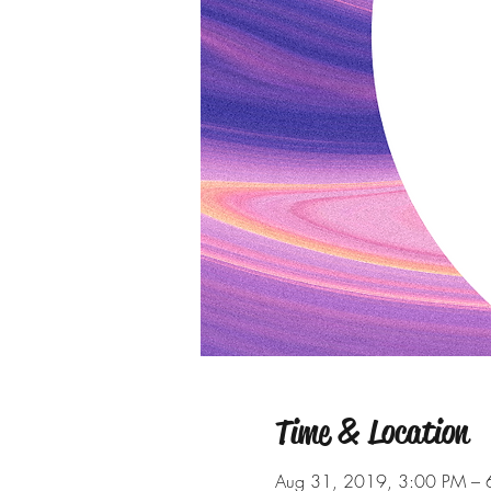
Time & Location
Aug 31, 2019, 3:00 PM – 