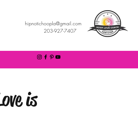
hipnotichoopla@gmail.com
203-927-7407
ove is