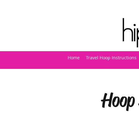
Home
Travel Hoop Instructions
Hoop 