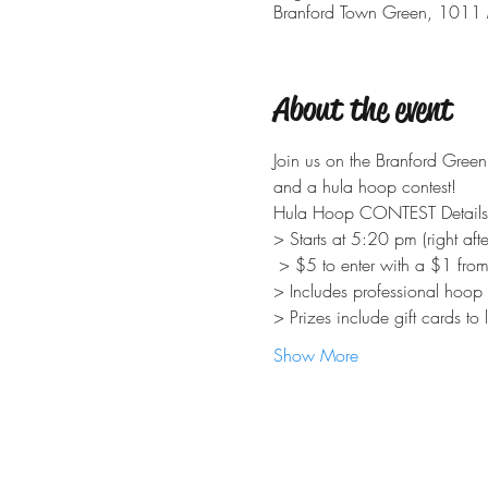
Branford Town Green, 1011 
About the event
Join us on the Branford Green
Show More