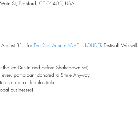
Main St, Branford, CT 06405, USA
 August 31st for 
The 2nd Annual LOVE is LOUDER 
Festival! We wil