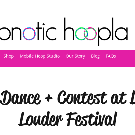
Shop
Mobile Hoop Studio
Our Story
Blog
FAQs
Dance + Contest at L
Louder Festival