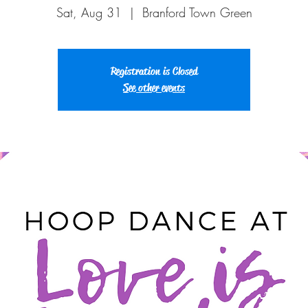
Sat, Aug 31
  |  
Branford Town Green
Registration is Closed
See other events