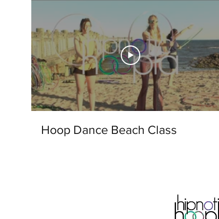
Hoop Dance Beach Class