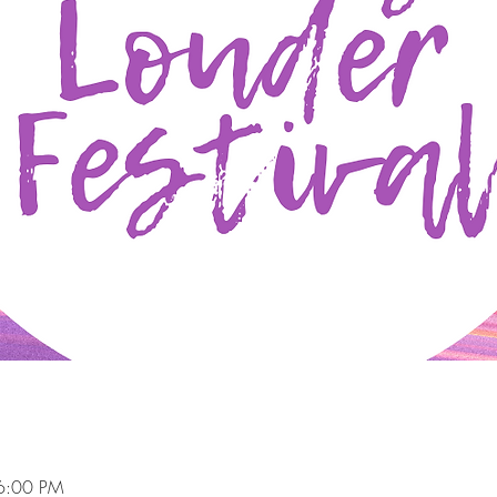
6:00 PM