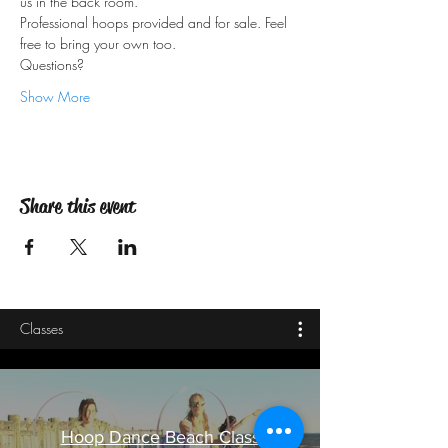
Professional hoops provided and for sale. Feel 
Questions?
Show More
Share this event
Classes
Hoop Dance Beach Class