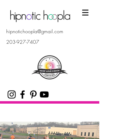
hipnotichoopla@gmail.com
203-927-7407