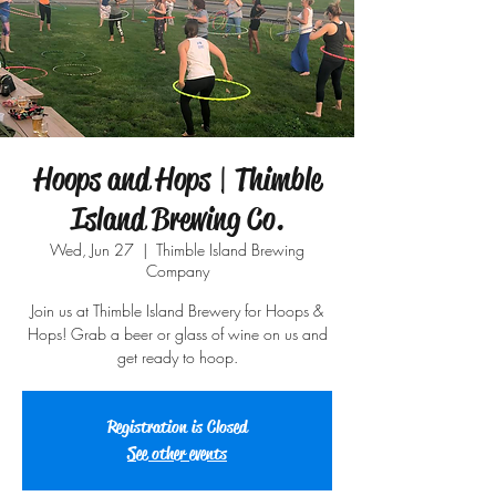
Hoops and Hops | Thimble
Island Brewing Co.
Wed, Jun 27
  |  
Thimble Island Brewing
Company
Join us at Thimble Island Brewery for Hoops &
Hops! Grab a beer or glass of wine on us and
get ready to hoop.
Registration is Closed
See other events