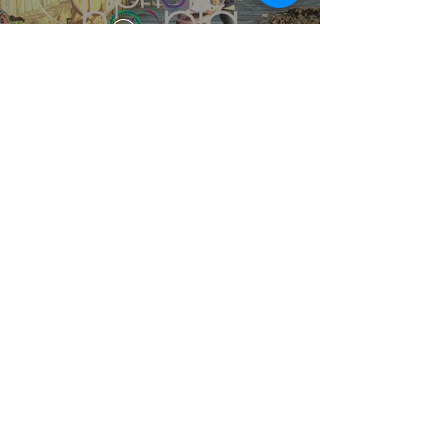
Play Video
Hoop Dance Fitness Class 1
Review
Play Video