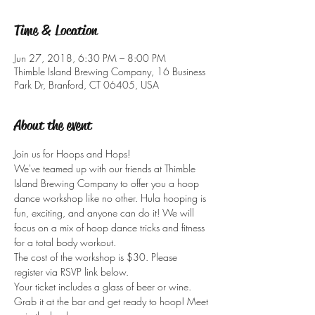
Time & Location
Jun 27, 2018, 6:30 PM – 8:00 PM
Thimble Island Brewing Company, 16 Business
Park Dr, Branford, CT 06405, USA
About the event
Join us for Hoops and Hops!
We've teamed up with our friends at Thimble 
Island Brewing Company to offer you a hoop 
dance workshop like no other. Hula hooping is 
fun, exciting, and anyone can do it! We will 
focus on a mix of hoop dance tricks and fitness 
The cost of the workshop is $30. Please 
register via RSVP link below. 
Your ticket includes a glass of beer or wine. 
Grab it at the bar and get ready to hoop! Meet 