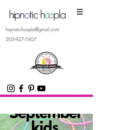
hipnotichoopla@gmail.com
203-927-7407