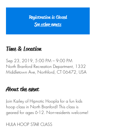
Registration is Closed
See other events
Time & Location
Sep 23, 2019, 5:00 PM – 9:00 PM
North Branford Recreation Department, 1332
Middletown Ave, Northford, CT 06472, USA
About the event
Join Kailey of Hipnotic Hoopla for a fun kids
hoop class in North Branford! This class is
geared for ages 6-12. Non-residents welcome!
HULA HOOP STAR CLASS