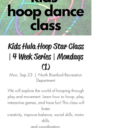
Kids Hula Hoop Star Class
| 4 Week Series | Mondays
(1)
Mon, Sep 23
  |  
North Branford Recreation
Department
We will explore the world of hooping through
play and movement. Learn how to hoop, play
interactive games, and have fun! This class will
foster
creativity, improve balance, social skills, motor
skills,
and coordination.