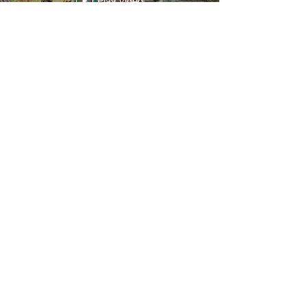
Play Video
Hoop Dance Fitness Class 1
Review
Play Video
We are a mobile studio based out of